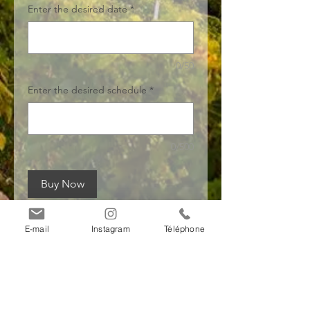
Enter the desired date
*
0/50
Enter the desired schedule
*
0/500
Buy Now
E-mail
Instagram
Téléphone
Payment
information