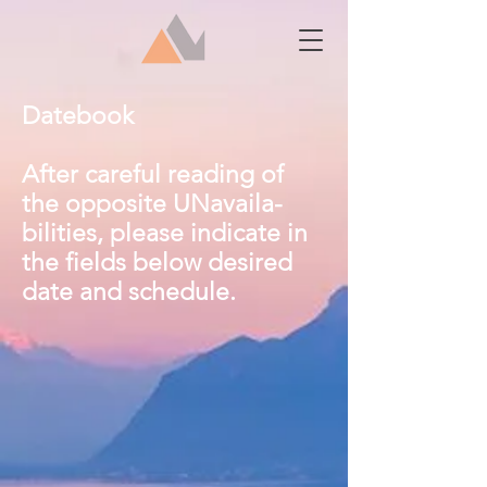
Datebook
After careful reading of
the opposite UNavaila-
bilities, please indicate in
the fields below desired
date and schedule.