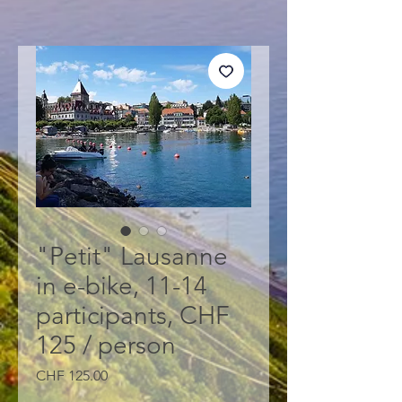
"Petit" Lausanne
in e-bike, 11-14
participants, CHF
125 / person
Price
CHF 125.00