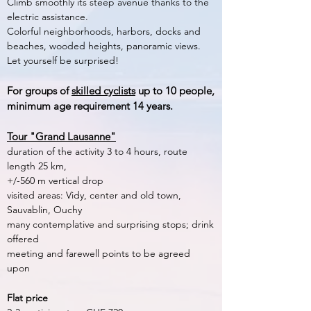
Climb smoothly its steep avenue thanks to the
electric assistance.
Colorful neighborhoods, harbors, docks and
beaches, wooded heights, panoramic views.
Let yourself be surprised!
For groups of
skilled cyclists
up to 10 people,
minimum age requirement 14 years.
Tour "Grand Lausanne"
duration of the activity 3 to 4 hours, route
length 25 km,
+/-560 m vertical drop
visited areas: Vidy, center and old town,
Sauvablin, Ouchy
many contemplative and surprising stops; drink
offered
meeting and farewell points to be agreed
upon
Flat price