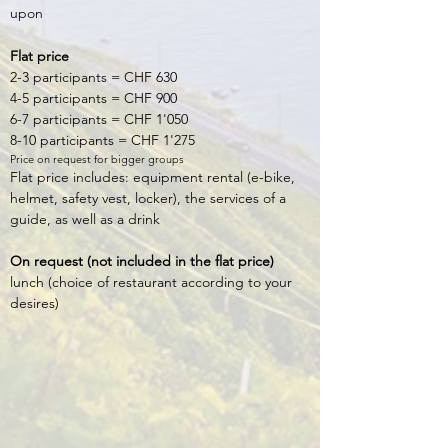
upon
Flat price
2-3 participants = CHF 630
4-5 participants = CHF 900
6-7 participants = CHF 1'050
8-10 participants = CHF 1'275
Price on request for bigger groups
Flat price includes: equipment rental (e-bike,
helmet, safety vest, locker), the services of a
guide, as well as a drink
On request (not included in the flat price)
lunch (choice of restaurant according to your
desires)