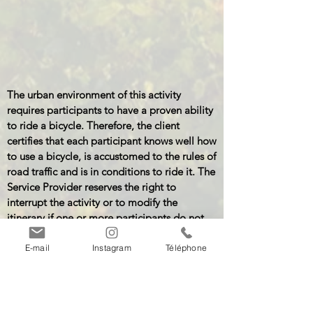
The urban environment of this activity
requires participants to have a proven ability
to ride a bicycle. Therefore, the client
certifies that each participant knows well how
to use a bicycle, is accustomed to the rules of
road traffic and is in conditions to ride it. The
Service Provider reserves the right to
interrupt the activity or to modify the
itinerary if one or more participants do not
fulfill the aforementioned prerogatives,
without any compensation.
E-mail
Instagram
Téléphone
(General terms and conditions of the Service
Provider, Article 15).
Download the detailed descriptions: