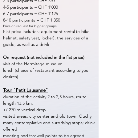
2-3 participants = CHF 720
4-5 participants = CHF 1'000
6-7 participants = CHF 1'125
8-10 participants = CHF 1'350
Price on request for bigger groups
Flat price includes: equipment rental (e-bike,
helmet, safety vest, locker), the services of a
guide, as well as a drink
On request (not included in the flat price)
visit of the Hermitage museum
lunch (choice of restaurant according to your
desires)
Tour "Petit Lausanne"
duration of the activity 2 to 2,5 hours, route
length 13,5 km,
+/-270 m vertical drop
visited areas: city center and old town, Ouchy
many contemplative and surprising stops; drink
offered
meeting and farewell points to be agreed