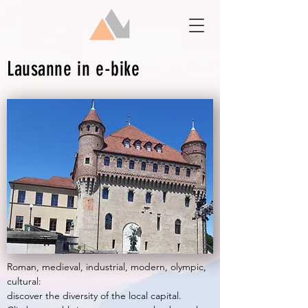
Lausanne in e-bike
Roman, medieval, industrial, modern, olympic,
cultural:
discover the diversity of the local capital.