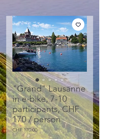
"Grand" Lausanne
in e-bike, 7-10
participants, CHF
170 / person
Price
CHF 170.00