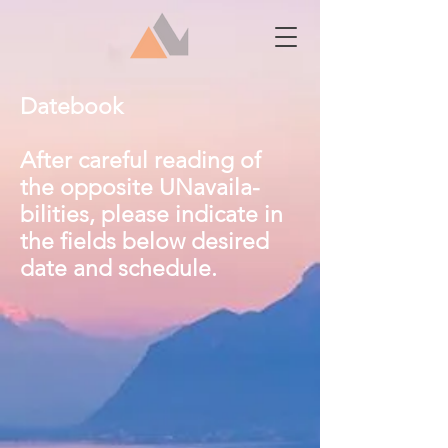
Datebook
After careful reading of
the opposite UNavaila-
bilities, please indicate in
the fields below desired
date and schedule.