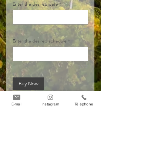
Enter the desired date
*
0/50
Enter the desired schedule
*
0/500
Buy Now
E-mail
Instagram
Téléphone
Payment
information